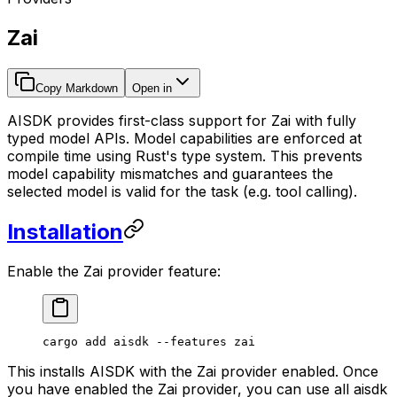
Zai
Copy Markdown
Open in
AISDK provides first-class support for Zai with fully
typed model APIs. Model capabilities are enforced at
compile time using Rust's type system. This prevents
model capability mismatches and guarantees the
selected model is valid for the task (e.g. tool calling).
Installation
Enable the Zai provider feature:
cargo
 add
 aisdk
 --features
 zai
This installs AISDK with the Zai provider enabled. Once
you have enabled the Zai provider, you can use all aisdk