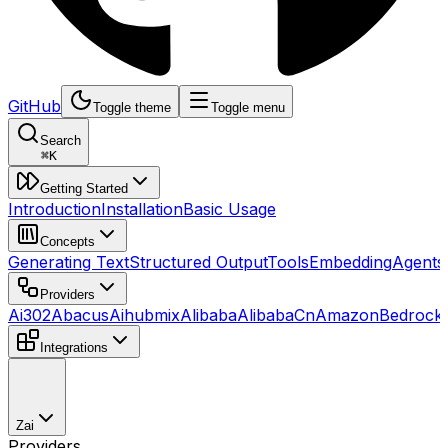
GitHub
Toggle theme
Toggle menu
Search
⌘
K
Getting Started
Introduction
Installation
Basic Usage
Concepts
Generating Text
Structured Output
Tools
Embedding
Agents
Providers
Ai302
Abacus
Aihubmix
Alibaba
AlibabaCn
AmazonBedrock
Integrations
Zai
Providers