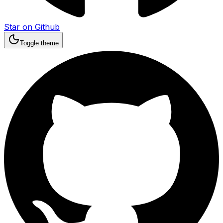
Star on Github
Toggle theme