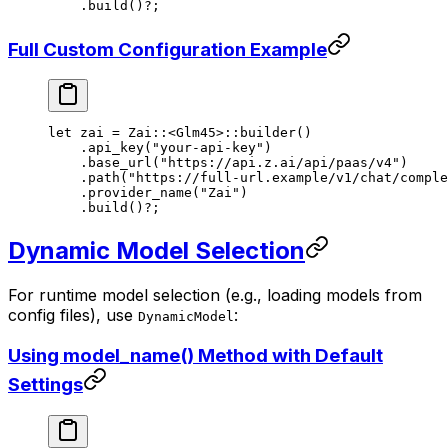
    .
build
()
?
;
Full Custom Configuration Example
let
 zai 
=
 Zai
::
<
Glm45
>
::
builder
()
    .
api_key
(
"your-api-key"
)
    .
base_url
(
"https://api.z.ai/api/paas/v4"
)
    .
path
(
"https://full-url.example/v1/chat/comple
    .
provider_name
(
"Zai"
)
    .
build
()
?
;
Dynamic Model Selection
For runtime model selection (e.g., loading models from
config files), use
:
DynamicModel
Using model_name() Method with Default
Settings