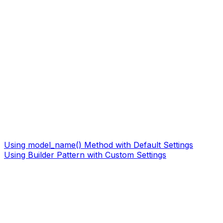
Using model_name() Method with Default Settings
Using Builder Pattern with Custom Settings