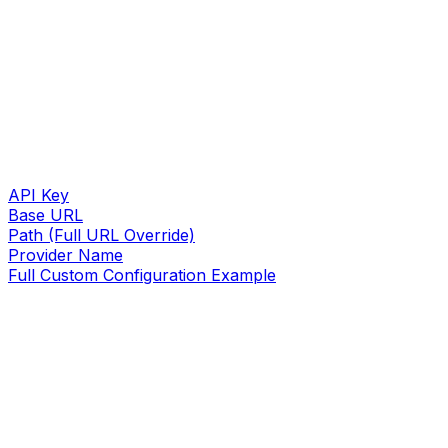
API Key
Base URL
Path (Full URL Override)
Provider Name
Full Custom Configuration Example