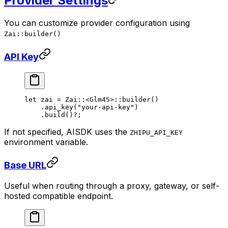
Provider Settings
You can customize provider configuration using
Zai::builder()
API Key
let
 zai 
=
 Zai
::
<
Glm45
>
::
builder
()
    .
api_key
(
"your-api-key"
)
    .
build
()
?
;
If not specified, AISDK uses the
ZHIPU_API_KEY
environment variable.
Base URL
Useful when routing through a proxy, gateway, or self-
hosted compatible endpoint.