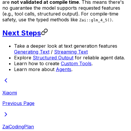
are
not validated at compile time
. This means there's
no guarantee the model supports requested features
(e.g., tool calls, structured output). For compile-time
safety, use the typed methods like
.
Zai::glm_4_5()
Next Steps
Take a deeper look at text generation features
Generating Text
/
Streaming Text
Explore
Structured Output
for reliable agent data.
Learn how to create
Custom Tools
.
Learn more about
Agents
.
Xiaomi
Previous Page
ZaiCodingPlan