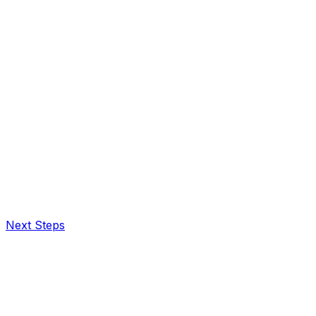
Next Steps