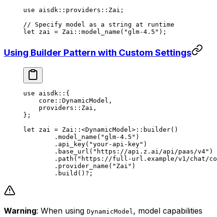
use
 aisdk
::
providers
::
Zai
;
// Specify model as a string at runtime
let
 zai 
=
 Zai
::
model_name
(
"glm-4.5"
);
Using Builder Pattern with Custom Settings
use
 aisdk
::
{
    core
::
DynamicModel
,
    providers
::
Zai
,
};
let
 zai 
=
 Zai
::
<
DynamicModel
>
::
builder
()
	.
model_name
(
"glm-4.5"
)
	.
api_key
(
"your-api-key"
)
	.
base_url
(
"https://api.z.ai/api/paas/v4"
)
	.
path
(
"https://full-url.example/v1/chat/co
	.
provider_name
(
"Zai"
)
	.
build
()
?
;
Warning
: When using
, model capabilities
DynamicModel