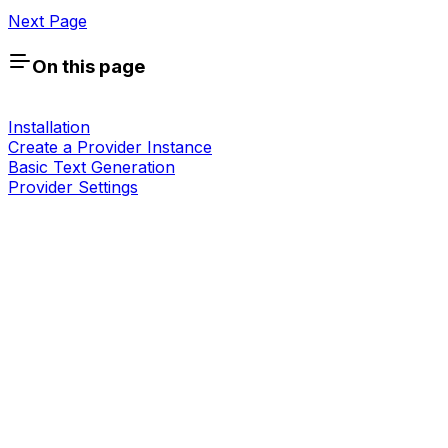
Next Page
On this page
Installation
Create a Provider Instance
Basic Text Generation
Provider Settings