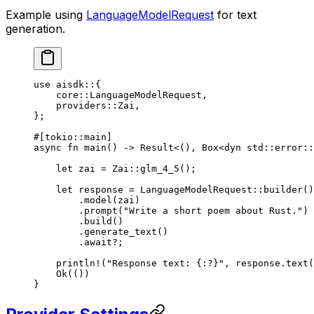
Example using
LanguageModelRequest
for text
generation.
use
 aisdk
::
{
    core
::
LanguageModelRequest
,
    providers
::
Zai
,
};
#[tokio
::
main]
async
 fn
 main
() 
->
 Result
<(), 
Box
<
dyn
 std
::
error
::
    let
 zai 
=
 Zai
::
glm_4_5
();
    let
 response 
=
 LanguageModelRequest
::
builder
()
        .
model
(zai)
        .
prompt
(
"Write a short poem about Rust."
)
        .
build
()
        .
generate_text
()
        .await?
;
    println!
(
"Response text: {:?}"
, response
.
text
(
    Ok
(())
}