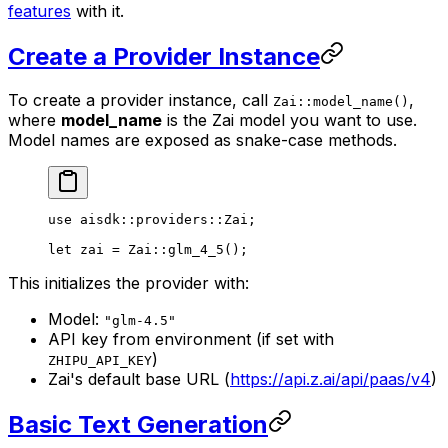
features
with it.
Create a Provider Instance
To create a provider instance, call
,
Zai::model_name()
where
model_name
is the Zai model you want to use.
Model names are exposed as snake-case methods.
use
 aisdk
::
providers
::
Zai
;
let
 zai 
=
 Zai
::
glm_4_5
();
This initializes the provider with:
Model:
"glm-4.5"
API key from environment (if set with
)
ZHIPU_API_KEY
Zai's default base URL (
https://api.z.ai/api/paas/v4
)
Basic Text Generation