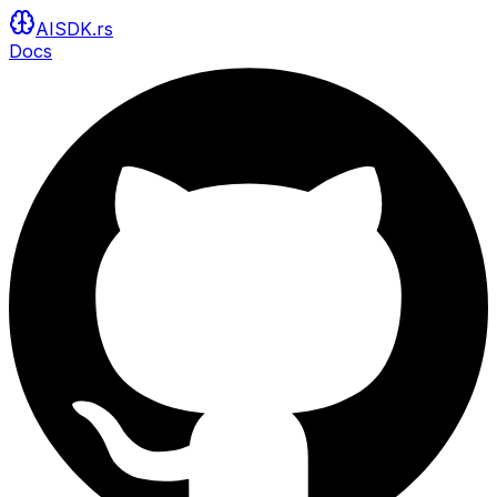
AISDK.rs
Docs