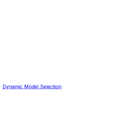
Dynamic Model Selection