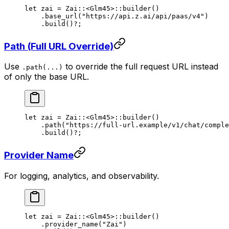
let
 zai 
=
 Zai
::
<
Glm45
>
::
builder
()
    .
base_url
(
"https://api.z.ai/api/paas/v4"
)
    .
build
()
?
;
Path (Full URL Override)
Use
to override the full request URL instead
.path(...)
of only the base URL.
let
 zai 
=
 Zai
::
<
Glm45
>
::
builder
()
    .
path
(
"https://full-url.example/v1/chat/comple
    .
build
()
?
;
Provider Name
For logging, analytics, and observability.
let
 zai 
=
 Zai
::
<
Glm45
>
::
builder
()
    .
provider_name
(
"Zai"
)