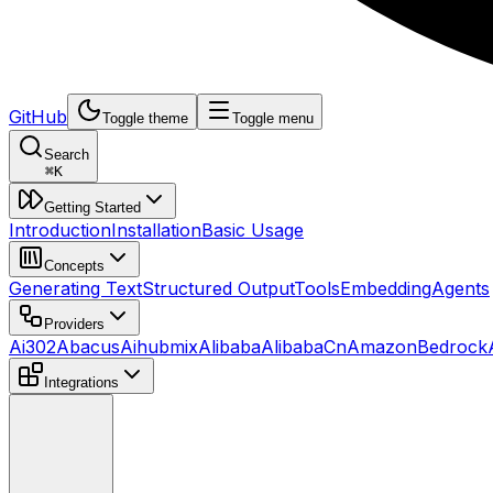
GitHub
Toggle theme
Toggle menu
Search
⌘
K
Getting Started
Introduction
Installation
Basic Usage
Concepts
Generating Text
Structured Output
Tools
Embedding
Agents
Providers
Ai302
Abacus
Aihubmix
Alibaba
AlibabaCn
AmazonBedrock
Integrations