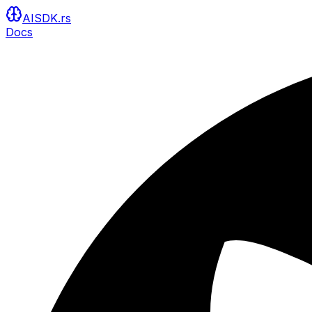
AISDK.rs
Docs