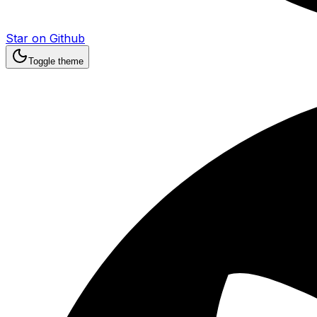
Star on Github
Toggle theme