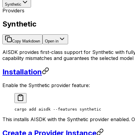
Synthetic
Providers
Synthetic
Copy Markdown
Open in
AISDK provides first-class support for Synthetic with ful
capability mismatches and guarantees the selected model is v
Installation
Enable the Synthetic provider feature:
cargo
 add
 aisdk
 --features
 synthetic
This installs AISDK with the Synthetic provider enabled. 
Create a Provider Instance