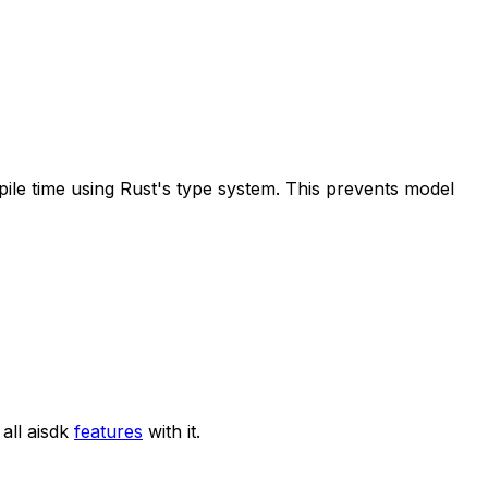
pile time using Rust's type system. This prevents model
all aisdk
features
with it.