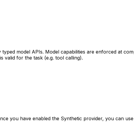
ly typed model APIs. Model capabilities are enforced at com
alid for the task (e.g. tool calling).
Once you have enabled the Synthetic provider, you can use 