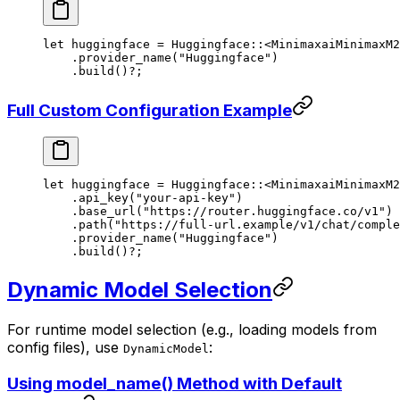
let
 huggingface 
=
 Huggingface
::
<
MinimaxaiMinimaxM2
    .
provider_name
(
"Huggingface"
)
    .
build
()
?
;
Full Custom Configuration Example
let
 huggingface 
=
 Huggingface
::
<
MinimaxaiMinimaxM2
    .
api_key
(
"your-api-key"
)
    .
base_url
(
"https://router.huggingface.co/v1"
)
    .
path
(
"https://full-url.example/v1/chat/comple
    .
provider_name
(
"Huggingface"
)
    .
build
()
?
;
Dynamic Model Selection
For runtime model selection (e.g., loading models from
config files), use
:
DynamicModel
Using model_name() Method with Default