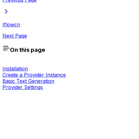
Iflowcn
Next Page
On this page
Installation
Create a Provider Instance
Basic Text Generation
Provider Settings