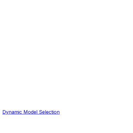
Dynamic Model Selection