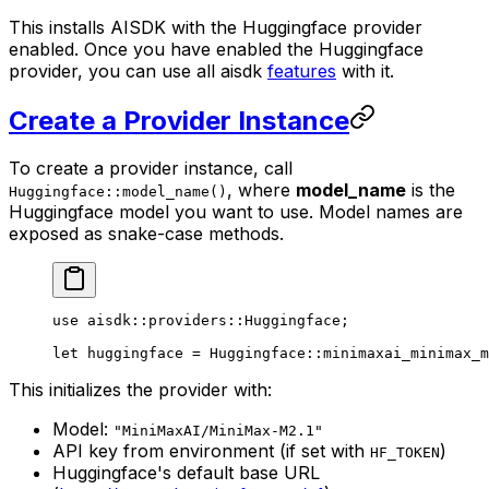
This installs AISDK with the Huggingface provider
enabled. Once you have enabled the Huggingface
provider, you can use all aisdk
features
with it.
Create a Provider Instance
To create a provider instance, call
, where
model_name
is the
Huggingface::model_name()
Huggingface model you want to use. Model names are
exposed as snake-case methods.
use
 aisdk
::
providers
::
Huggingface
;
let
 huggingface 
=
 Huggingface
::
minimaxai_minimax_m
This initializes the provider with:
Model:
"MiniMaxAI/MiniMax-M2.1"
API key from environment (if set with
)
HF_TOKEN
Huggingface's default base URL