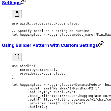
Settings
use
 aisdk
::
providers
::
Huggingface
;
// Specify model as a string at runtime
let
 huggingface 
=
 Huggingface
::
model_name
(
"MiniMax
Using Builder Pattern with Custom Settings
use
 aisdk
::
{
    core
::
DynamicModel
,
    providers
::
Huggingface
,
};
let
 huggingface 
=
 Huggingface
::
<
DynamicModel
>
::
bui
	.
model_name
(
"MiniMaxAI/MiniMax-M2.1"
)
	.
api_key
(
"your-api-key"
)
	.
base_url
(
"https://router.huggingface.co/v
	.
path
(
"https://full-url.example/v1/chat/co
	.
provider_name
(
"Huggingface"
)
	.
build
()
?
;