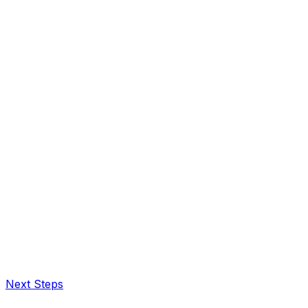
Next Steps