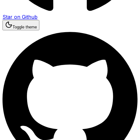
Star on Github
Toggle theme