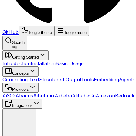
GitHub
Toggle theme
Toggle menu
Search
⌘
K
Getting Started
Introduction
Installation
Basic Usage
Concepts
Generating Text
Structured Output
Tools
Embedding
Agents
Providers
Ai302
Abacus
Aihubmix
Alibaba
AlibabaCn
AmazonBedrock
Integrations