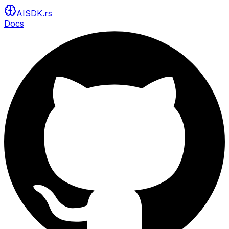
AISDK.rs
Docs