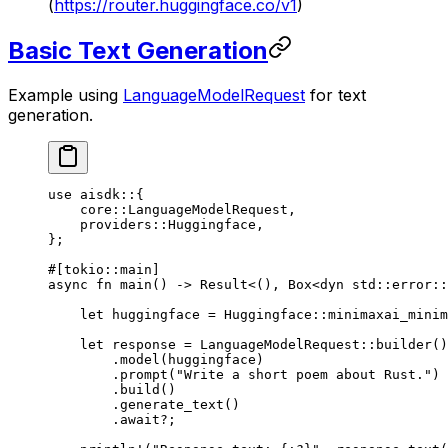
(
https://router.huggingface.co/v1
)
Basic Text Generation
Example using
LanguageModelRequest
for text
generation.
use
 aisdk
::
{
    core
::
LanguageModelRequest
,
    providers
::
Huggingface
,
};
#[tokio
::
main]
async
 fn
 main
() 
->
 Result
<(), 
Box
<
dyn
 std
::
error
::
    let
 huggingface 
=
 Huggingface
::
minimaxai_mini
    let
 response 
=
 LanguageModelRequest
::
builder
()
        .
model
(huggingface)
        .
prompt
(
"Write a short poem about Rust."
)
        .
build
()
        .
generate_text
()
        .await?
;