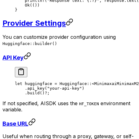
    println!
(
"Response text: {:?}"
, response
.
text
(
    Ok
(())
}
Provider Settings
You can customize provider configuration using
Huggingface::builder()
API Key
let
 huggingface 
=
 Huggingface
::
<
MinimaxaiMinimaxM2
    .
api_key
(
"your-api-key"
)
    .
build
()
?
;
If not specified, AISDK uses the
environment
HF_TOKEN
variable.
Base URL
Useful when routing through a proxy, gateway, or self-