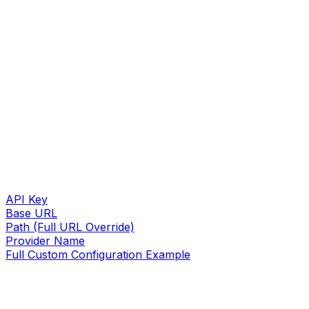
API Key
Base URL
Path (Full URL Override)
Provider Name
Full Custom Configuration Example