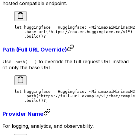
hosted compatible endpoint.
let
 huggingface 
=
 Huggingface
::
<
MinimaxaiMinimaxM2
    .
base_url
(
"https://router.huggingface.co/v1"
)
    .
build
()
?
;
Path (Full URL Override)
Use
to override the full request URL instead
.path(...)
of only the base URL.
let
 huggingface 
=
 Huggingface
::
<
MinimaxaiMinimaxM2
    .
path
(
"https://full-url.example/v1/chat/comple
    .
build
()
?
;
Provider Name
For logging, analytics, and observability.