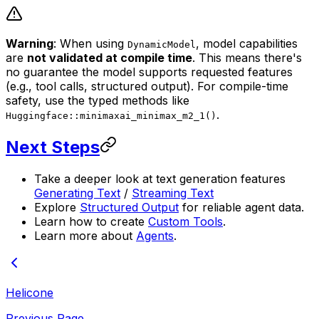
Warning
: When using
, model capabilities
DynamicModel
are
not validated at compile time
. This means there's
no guarantee the model supports requested features
(e.g., tool calls, structured output). For compile-time
safety, use the typed methods like
.
Huggingface::minimaxai_minimax_m2_1()
Next Steps
Take a deeper look at text generation features
Generating Text
/
Streaming Text
Explore
Structured Output
for reliable agent data.
Learn how to create
Custom Tools
.
Learn more about
Agents
.
Helicone
Previous Page