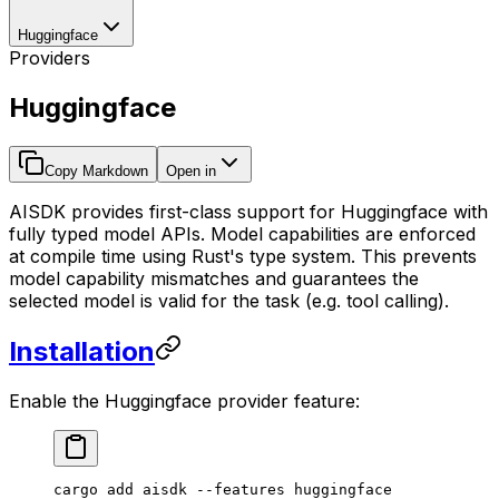
Huggingface
Providers
Huggingface
Copy Markdown
Open in
AISDK provides first-class support for Huggingface with
fully typed model APIs. Model capabilities are enforced
at compile time using Rust's type system. This prevents
model capability mismatches and guarantees the
selected model is valid for the task (e.g. tool calling).
Installation
Enable the Huggingface provider feature:
cargo
 add
 aisdk
 --features
 huggingface