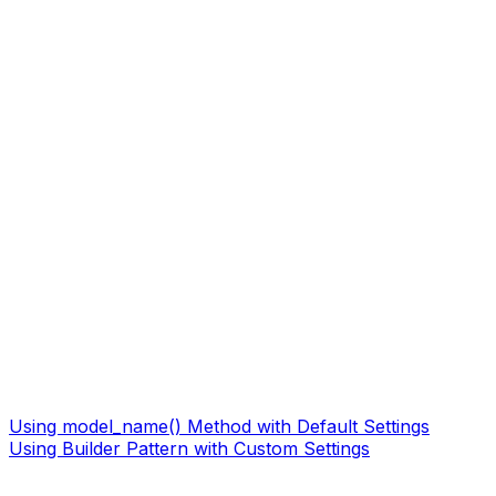
Using model_name() Method with Default Settings
Using Builder Pattern with Custom Settings