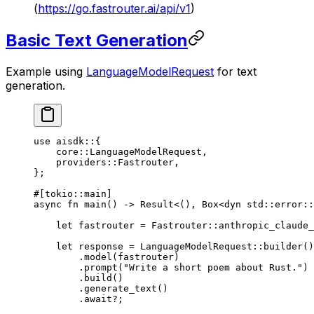
(
https://go.fastrouter.ai/api/v1
)
Basic Text Generation
Example using
LanguageModelRequest
for text
generation.
use
 aisdk
::
{
    core
::
LanguageModelRequest
,
    providers
::
Fastrouter
,
};
#[tokio
::
main]
async
 fn
 main
() 
->
 Result
<(), 
Box
<
dyn
 std
::
error
::
    let
 fastrouter 
=
 Fastrouter
::
anthropic_claude_
    let
 response 
=
 LanguageModelRequest
::
builder
()
        .
model
(fastrouter)
        .
prompt
(
"Write a short poem about Rust."
)
        .
build
()
        .
generate_text
()
        .await?
;