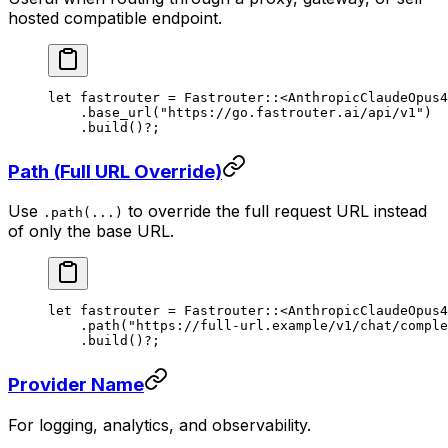
hosted compatible endpoint.
let
 fastrouter 
=
 Fastrouter
::
<
AnthropicClaudeOpus4
    .
base_url
(
"https://go.fastrouter.ai/api/v1"
)
    .
build
()
?
;
Path (Full URL Override)
Use
to override the full request URL instead
.path(...)
of only the base URL.
let
 fastrouter 
=
 Fastrouter
::
<
AnthropicClaudeOpus4
    .
path
(
"https://full-url.example/v1/chat/comple
    .
build
()
?
;
Provider Name
For logging, analytics, and observability.