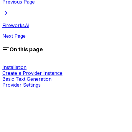
Previous Page
FireworksAi
Next Page
On this page
Installation
Create a Provider Instance
Basic Text Generation
Provider Settings