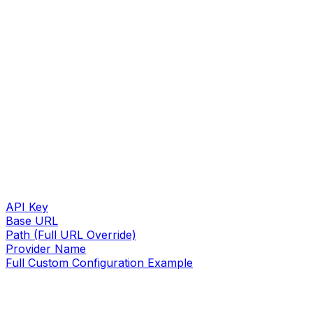
API Key
Base URL
Path (Full URL Override)
Provider Name
Full Custom Configuration Example