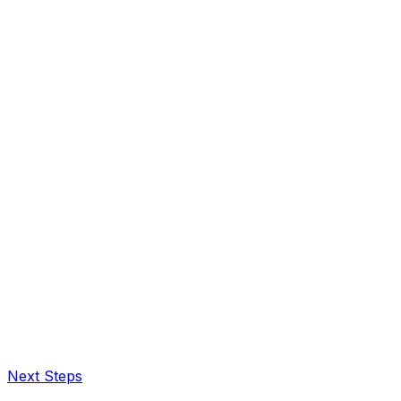
Next Steps