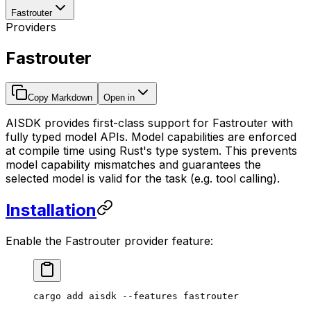
Fastrouter
Providers
Fastrouter
Copy Markdown
Open in
AISDK provides first-class support for Fastrouter with
fully typed model APIs. Model capabilities are enforced
at compile time using Rust's type system. This prevents
model capability mismatches and guarantees the
selected model is valid for the task (e.g. tool calling).
Installation
Enable the Fastrouter provider feature:
cargo
 add
 aisdk
 --features
 fastrouter