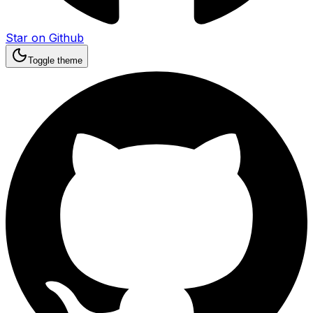
Star on Github
Toggle theme