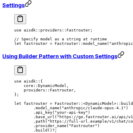
Settings
use
 aisdk
::
providers
::
Fastrouter
;
// Specify model as a string at runtime
let
 fastrouter 
=
 Fastrouter
::
model_name
(
"anthropic
Using Builder Pattern with Custom Settings
use
 aisdk
::
{
    core
::
DynamicModel
,
    providers
::
Fastrouter
,
};
let
 fastrouter 
=
 Fastrouter
::
<
DynamicModel
>
::
build
	.
model_name
(
"anthropic/claude-opus-4.1"
)
	.
api_key
(
"your-api-key"
)
	.
base_url
(
"https://go.fastrouter.ai/api/v1
	.
path
(
"https://full-url.example/v1/chat/co
	.
provider_name
(
"Fastrouter"
)
	.
build
()
?
;