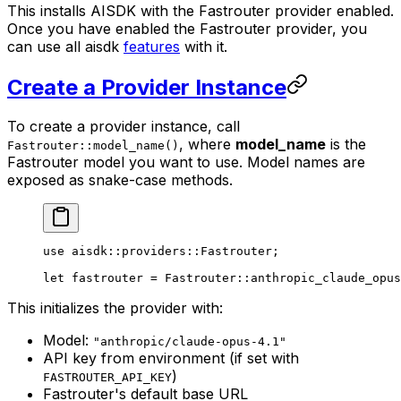
This installs AISDK with the Fastrouter provider enabled.
Once you have enabled the Fastrouter provider, you
can use all aisdk
features
with it.
Create a Provider Instance
To create a provider instance, call
, where
model_name
is the
Fastrouter::model_name()
Fastrouter model you want to use. Model names are
exposed as snake-case methods.
use
 aisdk
::
providers
::
Fastrouter
;
let
 fastrouter 
=
 Fastrouter
::
anthropic_claude_opus
This initializes the provider with:
Model:
"anthropic/claude-opus-4.1"
API key from environment (if set with
)
FASTROUTER_API_KEY
Fastrouter's default base URL