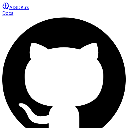
AISDK.rs
Docs