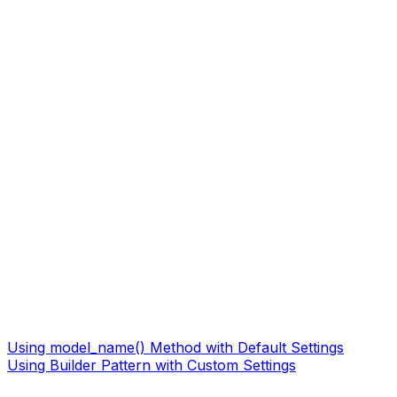
Using model_name() Method with Default Settings
Using Builder Pattern with Custom Settings