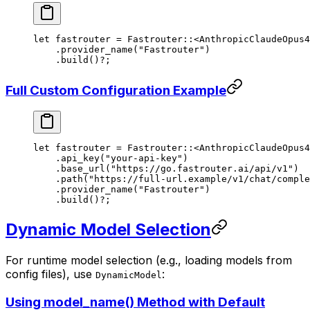
let
 fastrouter 
=
 Fastrouter
::
<
AnthropicClaudeOpus4
    .
provider_name
(
"Fastrouter"
)
    .
build
()
?
;
Full Custom Configuration Example
let
 fastrouter 
=
 Fastrouter
::
<
AnthropicClaudeOpus4
    .
api_key
(
"your-api-key"
)
    .
base_url
(
"https://go.fastrouter.ai/api/v1"
)
    .
path
(
"https://full-url.example/v1/chat/comple
    .
provider_name
(
"Fastrouter"
)
    .
build
()
?
;
Dynamic Model Selection
For runtime model selection (e.g., loading models from
config files), use
:
DynamicModel
Using model_name() Method with Default