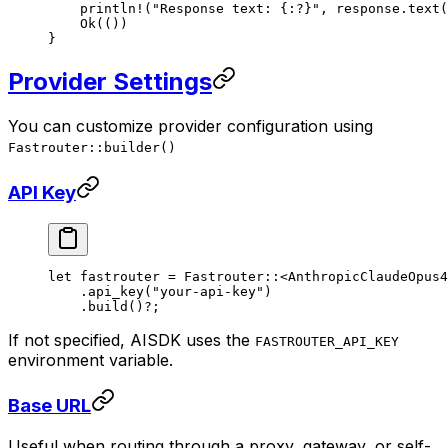
    println!
(
"Response text: {:?}"
, response
.
text
(
    Ok
(())
}
Provider Settings
You can customize provider configuration using
Fastrouter::builder()
API Key
let
 fastrouter 
=
 Fastrouter
::
<
AnthropicClaudeOpus4
    .
api_key
(
"your-api-key"
)
    .
build
()
?
;
If not specified, AISDK uses the
FASTROUTER_API_KEY
environment variable.
Base URL
Useful when routing through a proxy, gateway, or self-