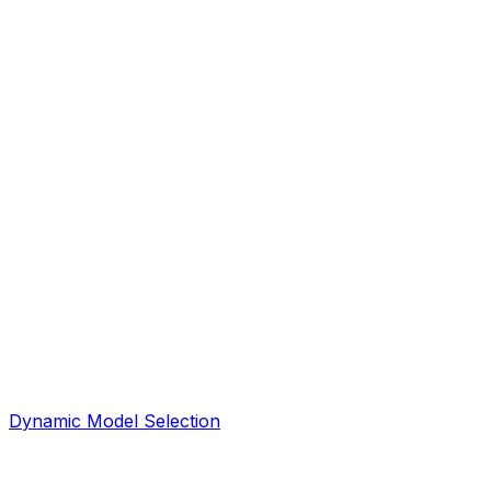
Dynamic Model Selection