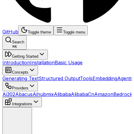
GitHub
Toggle theme
Toggle menu
Search
⌘
K
Getting Started
Introduction
Installation
Basic Usage
Concepts
Generating Text
Structured Output
Tools
Embedding
Agents
Providers
Ai302
Abacus
Aihubmix
Alibaba
AlibabaCn
AmazonBedrock
Integrations