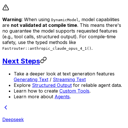
Warning
: When using
, model capabilities
DynamicModel
are
not validated at compile time
. This means there's
no guarantee the model supports requested features
(e.g., tool calls, structured output). For compile-time
safety, use the typed methods like
.
Fastrouter::anthropic_claude_opus_4_1()
Next Steps
Take a deeper look at text generation features
Generating Text
/
Streaming Text
Explore
Structured Output
for reliable agent data.
Learn how to create
Custom Tools
.
Learn more about
Agents
.
Deepseek