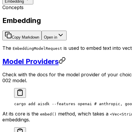
Embedding
Concepts
Embedding
Copy Markdown
Open in
The
is used to embed text into vec
EmbeddingModelRequest
Model Providers
Check with the docs for the model provider of your choic
002 model.
cargo
 add
 aisdk
 --features
 openai
 # anthropic, goo
At its core is the
method, which takes a
embed()
<Vec<Stri
embeddings.