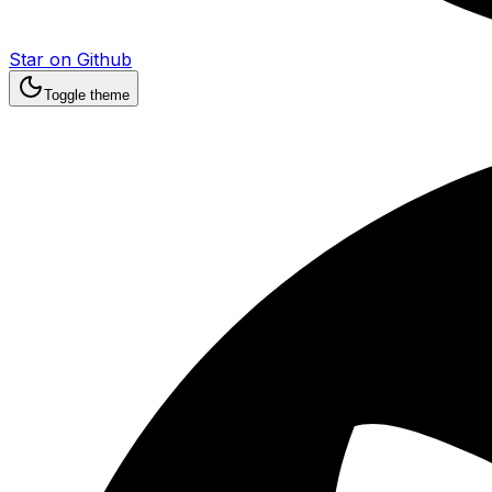
Star on Github
Toggle theme