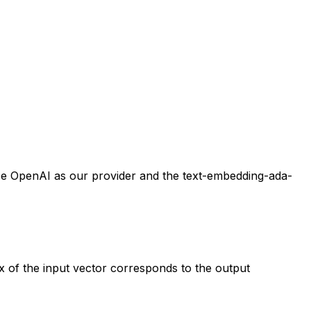
 use OpenAI as our provider and the text-embedding-ada-
x of the input vector corresponds to the output