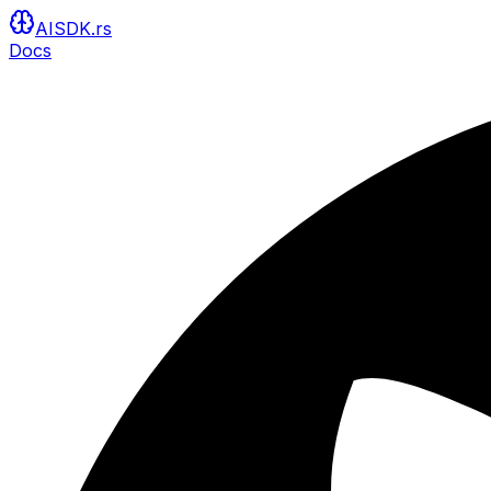
AISDK.rs
Docs