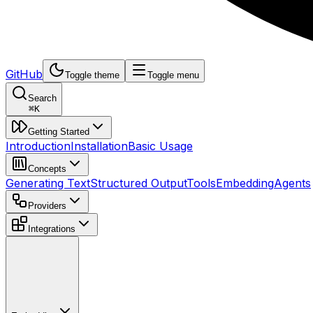
GitHub
Toggle theme
Toggle menu
Search
⌘
K
Getting Started
Introduction
Installation
Basic Usage
Concepts
Generating Text
Structured Output
Tools
Embedding
Agents
Providers
Integrations