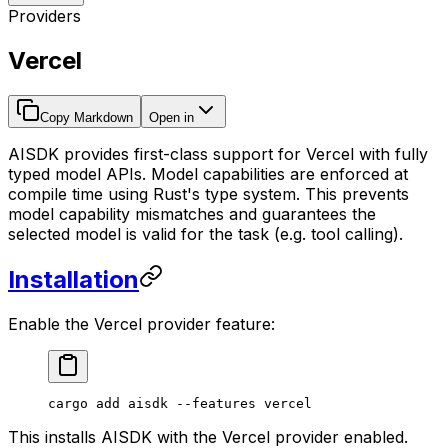
Providers
Vercel
Copy Markdown
Open in
AISDK provides first-class support for Vercel with fully
typed model APIs. Model capabilities are enforced at
compile time using Rust's type system. This prevents
model capability mismatches and guarantees the
selected model is valid for the task (e.g. tool calling).
Installation
Enable the Vercel provider feature:
cargo
 add
 aisdk
 --features
 vercel
This installs AISDK with the Vercel provider enabled.