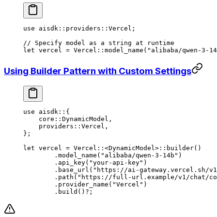
use
 aisdk
::
providers
::
Vercel
;
// Specify model as a string at runtime
let
 vercel 
=
 Vercel
::
model_name
(
"alibaba/qwen-3-14
Using Builder Pattern with Custom Settings
use
 aisdk
::
{
    core
::
DynamicModel
,
    providers
::
Vercel
,
};
let
 vercel 
=
 Vercel
::
<
DynamicModel
>
::
builder
()
	.
model_name
(
"alibaba/qwen-3-14b"
)
	.
api_key
(
"your-api-key"
)
	.
base_url
(
"https://ai-gateway.vercel.sh/v1
	.
path
(
"https://full-url.example/v1/chat/co
	.
provider_name
(
"Vercel"
)
	.
build
()
?
;