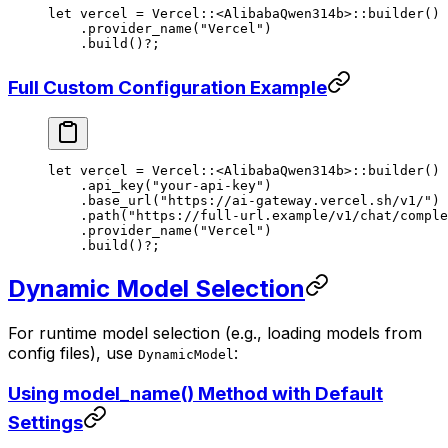
let
 vercel 
=
 Vercel
::
<
AlibabaQwen314b
>
::
builder
()
    .
provider_name
(
"Vercel"
)
    .
build
()
?
;
Full Custom Configuration Example
let
 vercel 
=
 Vercel
::
<
AlibabaQwen314b
>
::
builder
()
    .
api_key
(
"your-api-key"
)
    .
base_url
(
"https://ai-gateway.vercel.sh/v1/"
)
    .
path
(
"https://full-url.example/v1/chat/comple
    .
provider_name
(
"Vercel"
)
    .
build
()
?
;
Dynamic Model Selection
For runtime model selection (e.g., loading models from
config files), use
:
DynamicModel
Using model_name() Method with Default
Settings