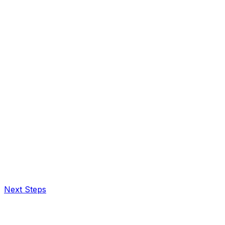
Next Steps