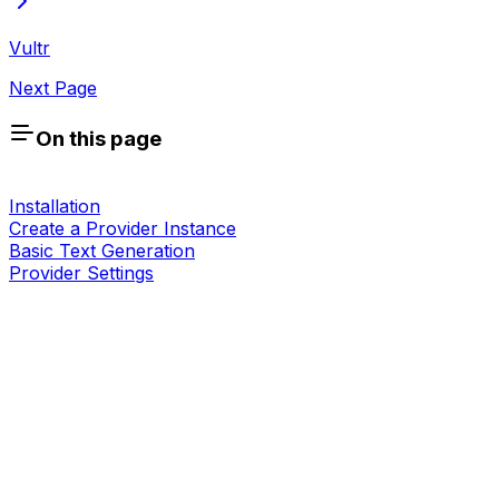
Vultr
Next Page
On this page
Installation
Create a Provider Instance
Basic Text Generation
Provider Settings