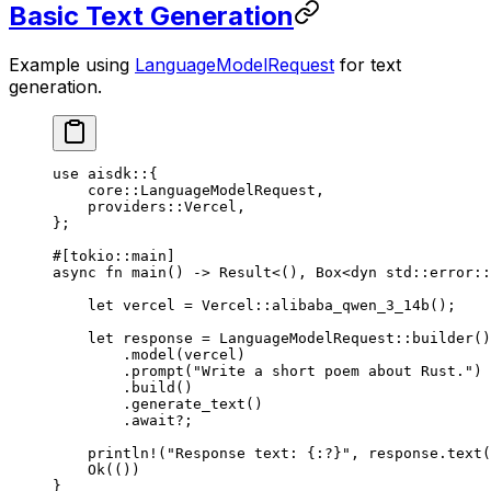
Basic Text Generation
Example using
LanguageModelRequest
for text
generation.
use
 aisdk
::
{
    core
::
LanguageModelRequest
,
    providers
::
Vercel
,
};
#[tokio
::
main]
async
 fn
 main
() 
->
 Result
<(), 
Box
<
dyn
 std
::
error
::
    let
 vercel 
=
 Vercel
::
alibaba_qwen_3_14b
();
    let
 response 
=
 LanguageModelRequest
::
builder
()
        .
model
(vercel)
        .
prompt
(
"Write a short poem about Rust."
)
        .
build
()
        .
generate_text
()
        .await?
;
    println!
(
"Response text: {:?}"
, response
.
text
(
    Ok
(())
}