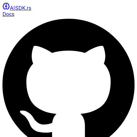
AISDK.rs
Docs