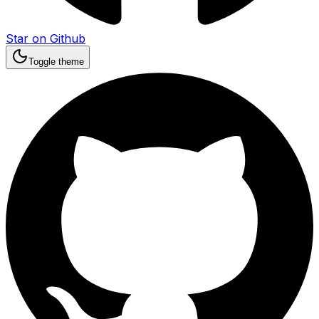
Star on Github
Toggle theme