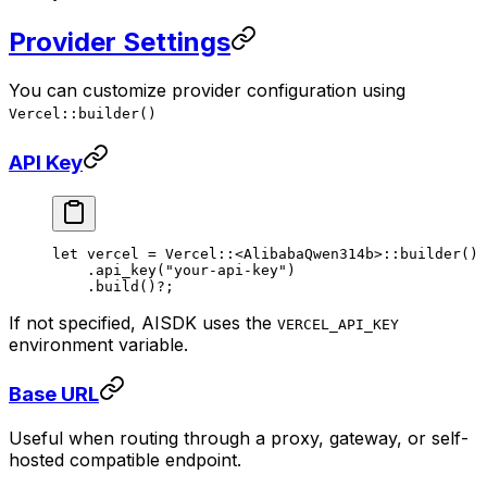
Provider Settings
You can customize provider configuration using
Vercel::builder()
API Key
let
 vercel 
=
 Vercel
::
<
AlibabaQwen314b
>
::
builder
()
    .
api_key
(
"your-api-key"
)
    .
build
()
?
;
If not specified, AISDK uses the
VERCEL_API_KEY
environment variable.
Base URL
Useful when routing through a proxy, gateway, or self-
hosted compatible endpoint.