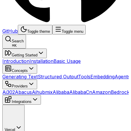
GitHub
Toggle theme
Toggle menu
Search
⌘
K
Getting Started
Introduction
Installation
Basic Usage
Concepts
Generating Text
Structured Output
Tools
Embedding
Agents
Providers
Ai302
Abacus
Aihubmix
Alibaba
AlibabaCn
AmazonBedrock
Integrations
Vercel