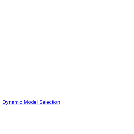
Dynamic Model Selection