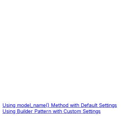
Using model_name() Method with Default Settings
Using Builder Pattern with Custom Settings