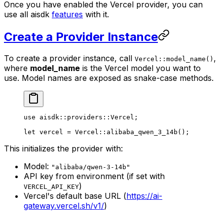
Once you have enabled the Vercel provider, you can
use all aisdk
features
with it.
Create a Provider Instance
To create a provider instance, call
,
Vercel::model_name()
where
model_name
is the Vercel model you want to
use. Model names are exposed as snake-case methods.
use
 aisdk
::
providers
::
Vercel
;
let
 vercel 
=
 Vercel
::
alibaba_qwen_3_14b
();
This initializes the provider with:
Model:
"alibaba/qwen-3-14b"
API key from environment (if set with
)
VERCEL_API_KEY
Vercel's default base URL (
https://ai-
gateway.vercel.sh/v1/
)