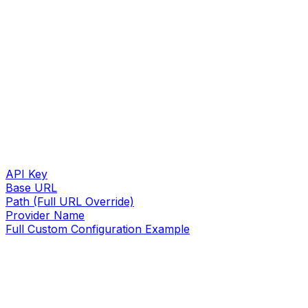
API Key
Base URL
Path (Full URL Override)
Provider Name
Full Custom Configuration Example