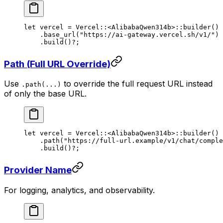
let
 vercel 
=
 Vercel
::
<
AlibabaQwen314b
>
::
builder
()
    .
base_url
(
"https://ai-gateway.vercel.sh/v1/"
)
    .
build
()
?
;
Path (Full URL Override)
Use
to override the full request URL instead
.path(...)
of only the base URL.
let
 vercel 
=
 Vercel
::
<
AlibabaQwen314b
>
::
builder
()
    .
path
(
"https://full-url.example/v1/chat/comple
    .
build
()
?
;
Provider Name
For logging, analytics, and observability.