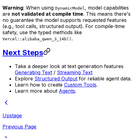
Warning
: When using
, model capabilities
DynamicModel
are
not validated at compile time
. This means there's
no guarantee the model supports requested features
(e.g., tool calls, structured output). For compile-time
safety, use the typed methods like
.
Vercel::alibaba_qwen_3_14b()
Next Steps
Take a deeper look at text generation features
Generating Text
/
Streaming Text
Explore
Structured Output
for reliable agent data.
Learn how to create
Custom Tools
.
Learn more about
Agents
.
Upstage
Previous Page